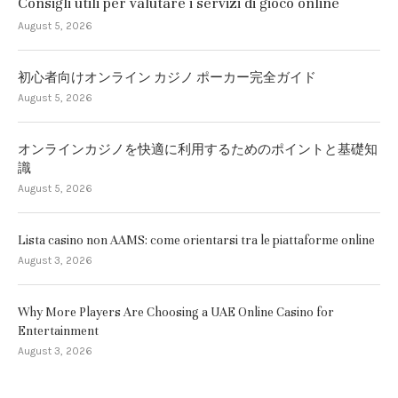
Consigli utili per valutare i servizi di gioco online
August 5, 2026
初心者向けオンライン カジノ ポーカー完全ガイド
August 5, 2026
オンラインカジノを快適に利用するためのポイントと基礎知
識
August 5, 2026
Lista casino non AAMS: come orientarsi tra le piattaforme online
August 3, 2026
Why More Players Are Choosing a UAE Online Casino for
Entertainment
August 3, 2026