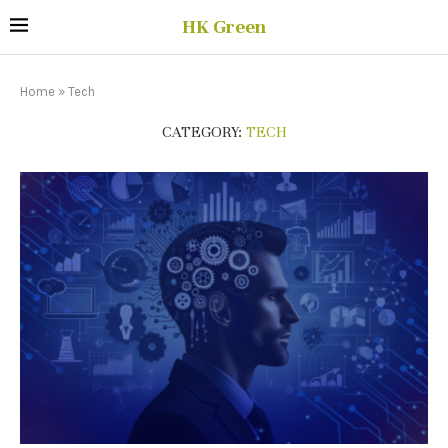
HK Green
Home
»
Tech
CATEGORY:
TECH