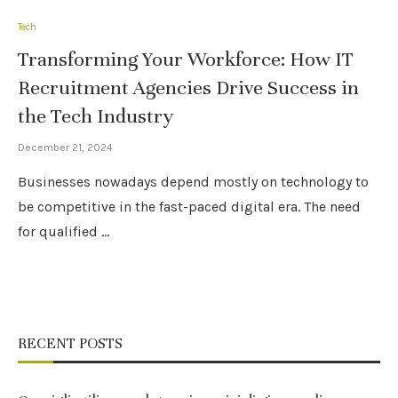
Tech
Transforming Your Workforce: How IT
Recruitment Agencies Drive Success in
the Tech Industry
December 21, 2024
Businesses nowadays depend mostly on technology to
be competitive in the fast-paced digital era. The need
for qualified …
RECENT POSTS