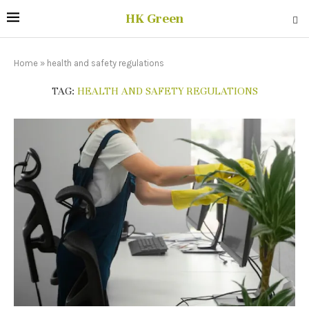
HK Green
Home
»
health and safety regulations
TAG:
HEALTH AND SAFETY REGULATIONS