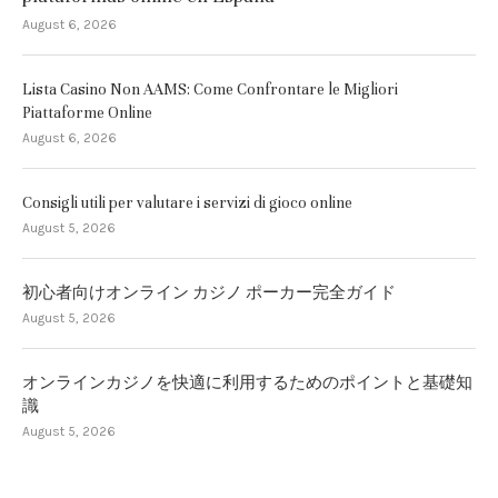
August 6, 2026
Lista Casino Non AAMS: Come Confrontare le Migliori
Piattaforme Online
August 6, 2026
Consigli utili per valutare i servizi di gioco online
August 5, 2026
初心者向けオンライン カジノ ポーカー完全ガイド
August 5, 2026
オンラインカジノを快適に利用するためのポイントと基礎知
識
August 5, 2026