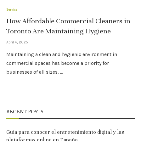
Service
How Affordable Commercial Cleaners in
Toronto Are Maintaining Hygiene
April 4, 2025
Maintaining a clean and hygienic environment in
commercial spaces has become a priority for
businesses of all sizes. …
RECENT POSTS
Guía para conocer el entretenimiento digital y las
plataformas online en España