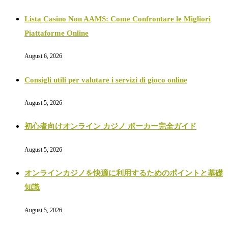
Lista Casino Non AAMS: Come Confrontare le Migliori
Piattaforme Online
August 6, 2026
Consigli utili per valutare i servizi di gioco online
August 5, 2026
初心者向けオンライン カジノ ポーカー完全ガイド
August 5, 2026
オンラインカジノを快適に利用するためのポイントと基礎
知識
August 5, 2026