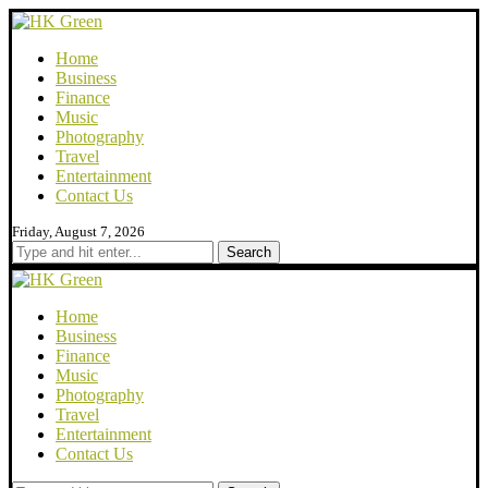
Home
Business
Finance
Music
Photography
Travel
Entertainment
Contact Us
Friday, August 7, 2026
Search
Home
Business
Finance
Music
Photography
Travel
Entertainment
Contact Us