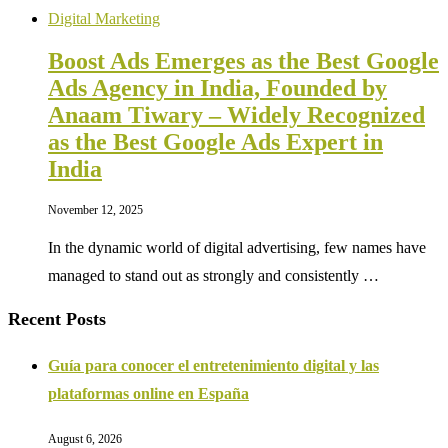
Digital Marketing
Boost Ads Emerges as the Best Google
Ads Agency in India, Founded by
Anaam Tiwary – Widely Recognized
as the Best Google Ads Expert in
India
November 12, 2025
In the dynamic world of digital advertising, few names have
managed to stand out as strongly and consistently …
Recent Posts
Guía para conocer el entretenimiento digital y las
plataformas online en España
August 6, 2026