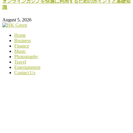
オンラインカジノを快適に利用するためのポイントと基礎知
識
August 5, 2026
Home
Business
Finance
Music
Photography
Travel
Entertainment
Contact Us