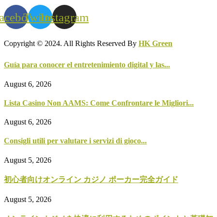
acebook
Twitter
Instagram
Copyright © 2024. All Rights Reserved By
HK Green
Guía para conocer el entretenimiento digital y las...
August 6, 2026
Lista Casino Non AAMS: Come Confrontare le Migliori...
August 6, 2026
Consigli utili per valutare i servizi di gioco...
August 5, 2026
初心者向けオンライン カジノ ポーカー完全ガイド
August 5, 2026