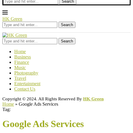
Search
HK Green
Search
Search
Home
Business
Finance
Music
Photography
Travel
Entertainment
Contact Us
Copyright © 2024. All Rights Reserved By
HK Green
Home
»
Google Ads Services
Tag:
Google Ads Services