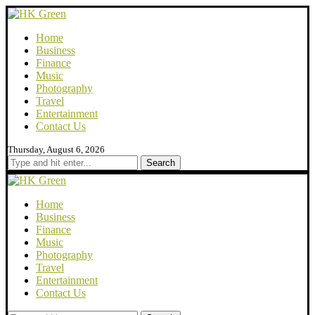
Home
Business
Finance
Music
Photography
Travel
Entertainment
Contact Us
Thursday, August 6, 2026
Search
Home
Business
Finance
Music
Photography
Travel
Entertainment
Contact Us