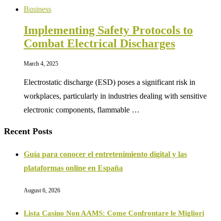
Business
Implementing Safety Protocols to
Combat Electrical Discharges
March 4, 2025
Electrostatic discharge (ESD) poses a significant risk in
workplaces, particularly in industries dealing with sensitive
electronic components, flammable …
Recent Posts
Guía para conocer el entretenimiento digital y las
plataformas online en España
August 6, 2026
Lista Casino Non AAMS: Come Confrontare le Migliori