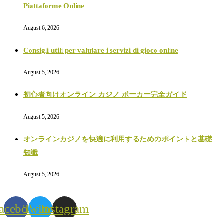
Piattaforme Online
August 6, 2026
Consigli utili per valutare i servizi di gioco online
August 5, 2026
初心者向けオンライン カジノ ポーカー完全ガイド
August 5, 2026
オンラインカジノを快適に利用するためのポイントと基礎
知識
August 5, 2026
acebook
Twitter
Instagram