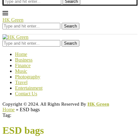
Search
HK Green
Search
Search
Home
Business
Finance
Music
Photography
Travel
Entertainment
Contact Us
Copyright © 2024. All Rights Reserved By
HK Green
Home
»
ESD bags
Tag:
ESD bags