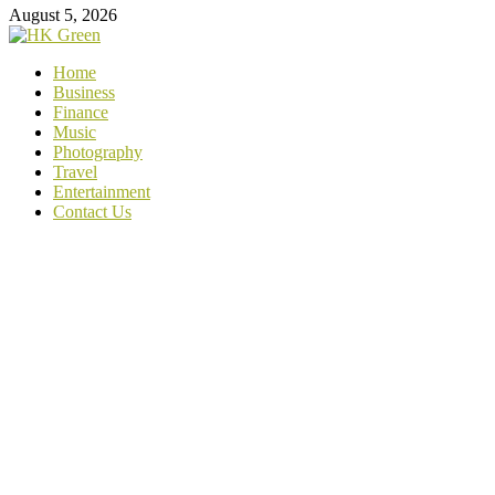
August 5, 2026
Home
Business
Finance
Music
Photography
Travel
Entertainment
Contact Us