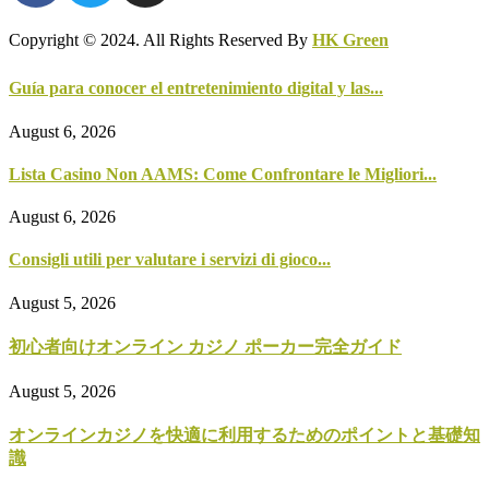
Copyright © 2024. All Rights Reserved By
HK Green
Guía para conocer el entretenimiento digital y las...
August 6, 2026
Lista Casino Non AAMS: Come Confrontare le Migliori...
August 6, 2026
Consigli utili per valutare i servizi di gioco...
August 5, 2026
初心者向けオンライン カジノ ポーカー完全ガイド
August 5, 2026
オンラインカジノを快適に利用するためのポイントと基礎知
識