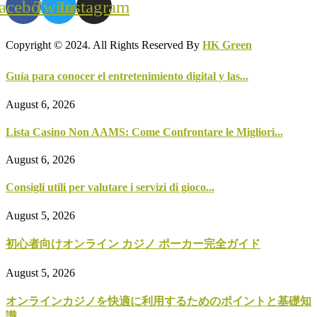
acebook
Twitter
Instagram
Copyright © 2024. All Rights Reserved By
HK Green
Guía para conocer el entretenimiento digital y las...
August 6, 2026
Lista Casino Non AAMS: Come Confrontare le Migliori...
August 6, 2026
Consigli utili per valutare i servizi di gioco...
August 5, 2026
初心者向けオンライン カジノ ポーカー完全ガイド
August 5, 2026
オンラインカジノを快適に利用するためのポイントと基礎知
識