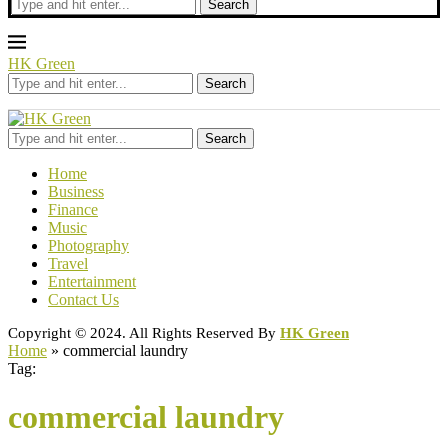
Search
HK Green
Search
Search
Home
Business
Finance
Music
Photography
Travel
Entertainment
Contact Us
Copyright © 2024. All Rights Reserved By
HK Green
Home
»
commercial laundry
Tag:
commercial laundry