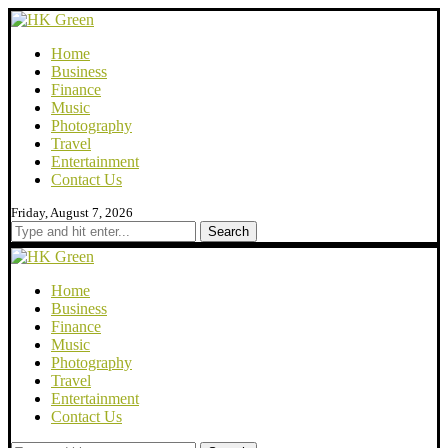
Home
Business
Finance
Music
Photography
Travel
Entertainment
Contact Us
Friday, August 7, 2026
Search
Home
Business
Finance
Music
Photography
Travel
Entertainment
Contact Us