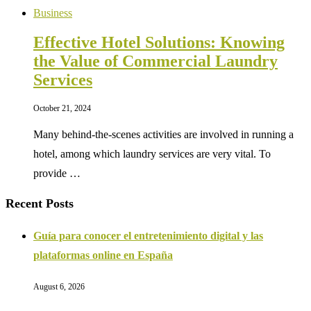
Business
Effective Hotel Solutions: Knowing
the Value of Commercial Laundry
Services
October 21, 2024
Many behind-the-scenes activities are involved in running a
hotel, among which laundry services are very vital. To
provide …
Recent Posts
Guía para conocer el entretenimiento digital y las
plataformas online en España
August 6, 2026