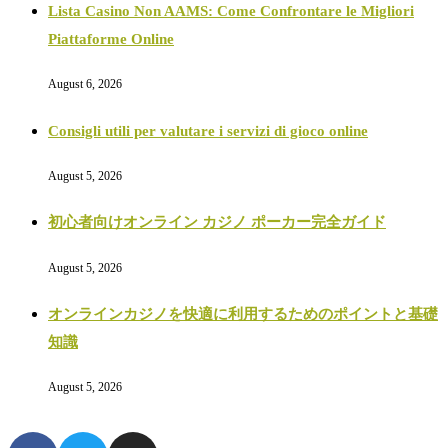
Lista Casino Non AAMS: Come Confrontare le Migliori
Piattaforme Online
August 6, 2026
Consigli utili per valutare i servizi di gioco online
August 5, 2026
初心者向けオンライン カジノ ポーカー完全ガイド
August 5, 2026
オンラインカジノを快適に利用するためのポイントと基礎
知識
August 5, 2026