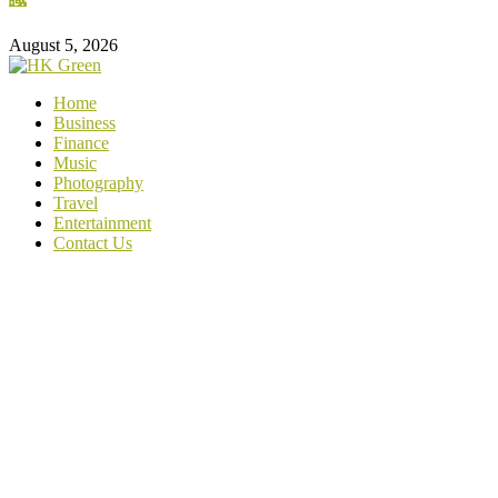
August 5, 2026
Home
Business
Finance
Music
Photography
Travel
Entertainment
Contact Us