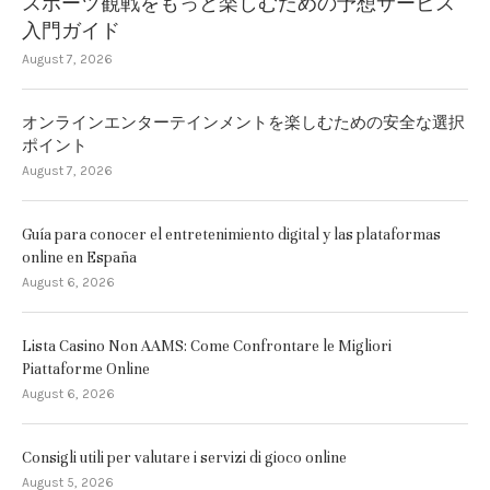
スポーツ観戦をもっと楽しむための予想サービス
入門ガイド
August 7, 2026
オンラインエンターテインメントを楽しむための安全な選択
ポイント
August 7, 2026
Guía para conocer el entretenimiento digital y las plataformas
online en España
August 6, 2026
Lista Casino Non AAMS: Come Confrontare le Migliori
Piattaforme Online
August 6, 2026
Consigli utili per valutare i servizi di gioco online
August 5, 2026