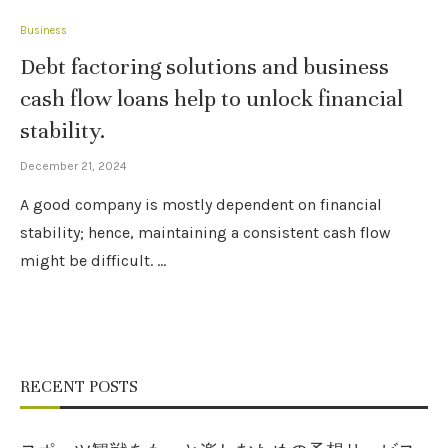
Business
Debt factoring solutions and business
cash flow loans help to unlock financial
stability.
December 21, 2024
A good company is mostly dependent on financial
stability; hence, maintaining a consistent cash flow
might be difficult. …
RECENT POSTS