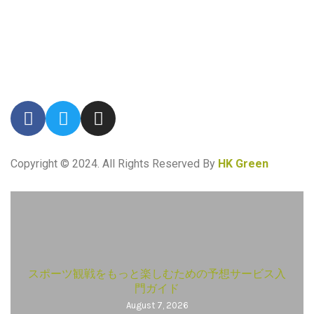
Copyright © 2024. All Rights Reserved By
HK Green
スポーツ観戦をもっと楽しむための予想サービス入
門ガイド
August 7, 2026