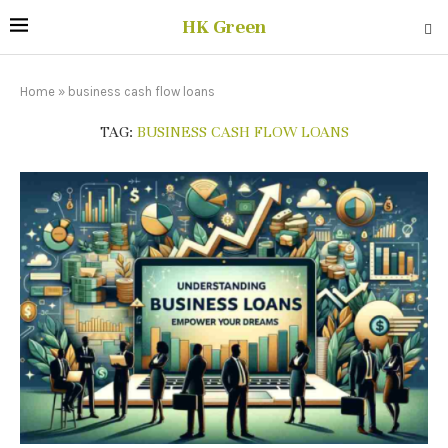
HK Green
Home
»
business cash flow loans
TAG:
BUSINESS CASH FLOW LOANS