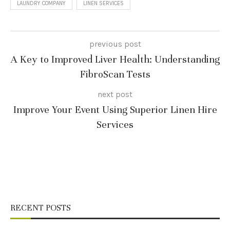
LAUNDRY COMPANY
LINEN SERVICES
previous post
A Key to Improved Liver Health: Understanding
FibroScan Tests
next post
Improve Your Event Using Superior Linen Hire
Services
RECENT POSTS