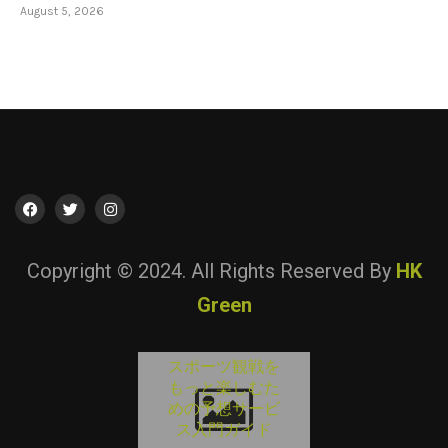
August 5, 2026
Copyright © 2024. All Rights Reserved By
HK
Green
オンラインエ
スポーツ観戦を
Guía para conoc
Lista Casino No
ターテインメ
Consigli utili pe
もっと楽しむた
AAMS: Come
el
valutare i servizi 
トを楽しむた
めの予想サービ
entretenimient
Confrontare le
の安全な選択
gioco...
ス入門ガイド
digital y las...
Migliori...
イント
August 5, 2026