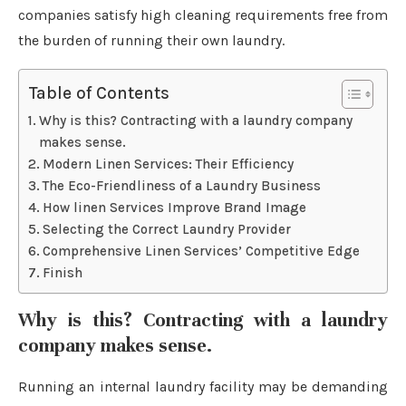
companies satisfy high cleaning requirements free from
the burden of running their own laundry.
Table of Contents
Why is this? Contracting with a laundry company
makes sense.
Modern Linen Services: Their Efficiency
The Eco-Friendliness of a Laundry Business
How linen Services Improve Brand Image
Selecting the Correct Laundry Provider
Comprehensive Linen Services’ Competitive Edge
Finish
Why is this? Contracting with a laundry
company makes sense.
Running an internal laundry facility may be demanding