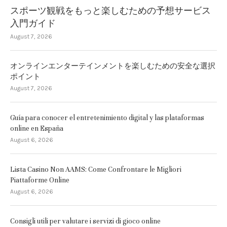
スポーツ観戦をもっと楽しむための予想サービス
入門ガイド
August 7, 2026
オンラインエンターテインメントを楽しむための安全な選択
ポイント
August 7, 2026
Guía para conocer el entretenimiento digital y las plataformas
online en España
August 6, 2026
Lista Casino Non AAMS: Come Confrontare le Migliori
Piattaforme Online
August 6, 2026
Consigli utili per valutare i servizi di gioco online