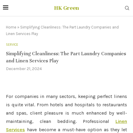
HK Green
Home
»
Simplifying Cleanliness: The Part Laundry Companies and
Linen Services Play
SERVICE
Simplifying Cleanliness: The Part Laundry Companies
and Linen Services Play
December 21, 2024
For companies in many sectors, keeping perfect linens
is quite vital. From hotels and hospitals to restaurants
and spas, client pleasure is much enhanced by well-
maintaining, clean bedding. Professional
Linen
Services
have become a must-have option as they let