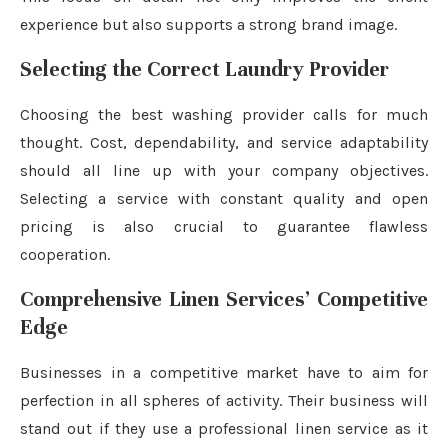
experience but also supports a strong brand image.
Selecting the Correct Laundry Provider
Choosing the best washing provider calls for much
thought. Cost, dependability, and service adaptability
should all line up with your company objectives.
Selecting a service with constant quality and open
pricing is also crucial to guarantee flawless
cooperation.
Comprehensive Linen Services’ Competitive
Edge
Businesses in a competitive market have to aim for
perfection in all spheres of activity. Their business will
stand out if they use a professional linen service as it