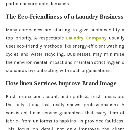
particular corporate demands.
The Eco-Friendliness of a Laundry Business
Many companies are starting to give sustainability a
top priority. A respectable
Laundry Company
usually
uses eco-friendly methods like energy-efficient washing
cycles and water recycling. Businesses may minimise
their environmental impact and maintain strict hygienic
standards by contracting with such organisations.
How linen Services Improve Brand Image
First impressions count, and spotless, fresh linens are
the only thing that really shows professionalism. A
consistent linen service guarantees that every item of
fabric—from uniforms to napkins—is provided faultless.
This focus on detail not only improves the client