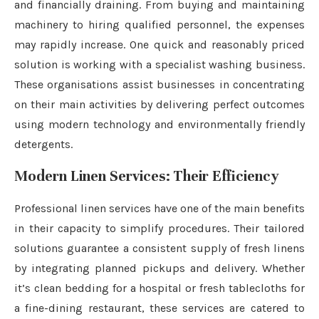
and financially draining. From buying and maintaining
machinery to hiring qualified personnel, the expenses
may rapidly increase. One quick and reasonably priced
solution is working with a specialist washing business.
These organisations assist businesses in concentrating
on their main activities by delivering perfect outcomes
using modern technology and environmentally friendly
detergents.
Modern Linen Services: Their Efficiency
Professional linen services have one of the main benefits
in their capacity to simplify procedures. Their tailored
solutions guarantee a consistent supply of fresh linens
by integrating planned pickups and delivery. Whether
it’s clean bedding for a hospital or fresh tablecloths for
a fine-dining restaurant, these services are catered to