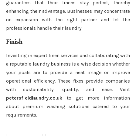
guarantees that their linens stay perfect, thereby
enhancing their advantage. Businesses may concentrate
on expansion with the right partner and let the
professionals handle their laundry.
Finish
Investing in expert linen services and collaborating with
a reputable laundry business is a wise decision whether
your goals are to provide a neat image or improve
operational efficiency. These fixes provide companies
with sustainability, quality, and ease. Visit
petersfieldlaundry.co.uk
to get more information
about premium washing solutions catered to your
requirements.