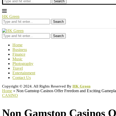
Search
HK Green
Search
Search
Home
Business
Finance
Music
Photography
Travel
Entertainment
Contact Us
Copyright © 2024. All Rights Reserved By
HK Green
Home
»
Non Gamstop Casinos Offer Freedom and Exciting Gamepla
CASINO
Non Gamstop Casinos Of