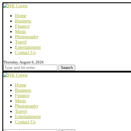
Home
Business
Finance
Music
Photography
Travel
Entertainment
Contact Us
Thursday, August 6, 2026
Search
Home
Business
Finance
Music
Photography
Travel
Entertainment
Contact Us