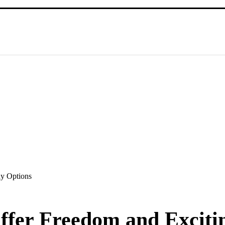
y Options
fer Freedom and Exciti