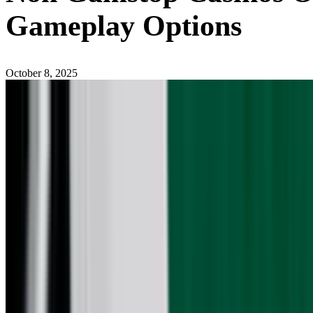
Gameplay Options
October 8, 2025