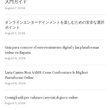
入門ガイド
August 7, 2026
オンラインエンターテインメントを楽しむための安全な選択
ポイント
August 7, 2026
Guía para conocer el entretenimiento digital y las plataformas
online en España
August 6, 2026
Lista Casino Non AAMS: Come Confrontare le Migliori
Piattaforme Online
August 6, 2026
Consigli utili per valutare i servizi di gioco online
August 5, 2026