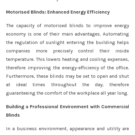
Motorised Blinds: Enhanced Energy Efficiency
The capacity of motorised blinds to improve energy
economy is one of their main advantages. Automating
the regulation of sunlight entering the building helps
companies more precisely control their inside
temperature. This lowers heating and cooling expenses,
therefore improving the energy-efficiency of the office.
Furthermore, these blinds may be set to open and shut
at ideal times throughout the day, therefore
guaranteeing the comfort of the workplace all year long.
Building a Professional Environment with Commercial
Blinds
In a business environment, appearance and utility are