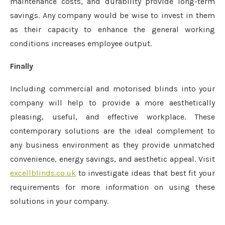
maintenance costs, and durability provide long-term
savings. Any company would be wise to invest in them
as their capacity to enhance the general working
conditions increases employee output.
Finally
Including commercial and motorised blinds into your
company will help to provide a more aesthetically
pleasing, useful, and effective workplace. These
contemporary solutions are the ideal complement to
any business environment as they provide unmatched
convenience, energy savings, and aesthetic appeal. Visit
excellblinds.co.uk
to investigate ideas that best fit your
requirements for more information on using these
solutions in your company.