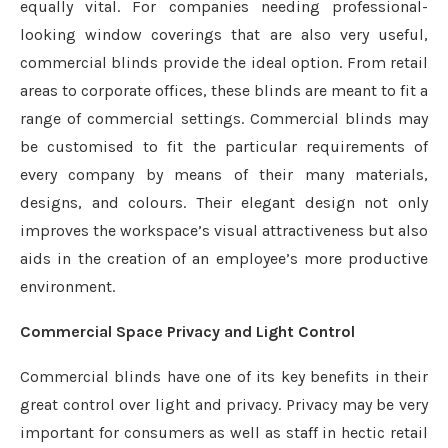
equally vital. For companies needing professional-
looking window coverings that are also very useful,
commercial blinds provide the ideal option. From retail
areas to corporate offices, these blinds are meant to fit a
range of commercial settings. Commercial blinds may
be customised to fit the particular requirements of
every company by means of their many materials,
designs, and colours. Their elegant design not only
improves the workspace’s visual attractiveness but also
aids in the creation of an employee’s more productive
environment.
Commercial Space Privacy and Light Control
Commercial blinds have one of its key benefits in their
great control over light and privacy. Privacy may be very
important for consumers as well as staff in hectic retail