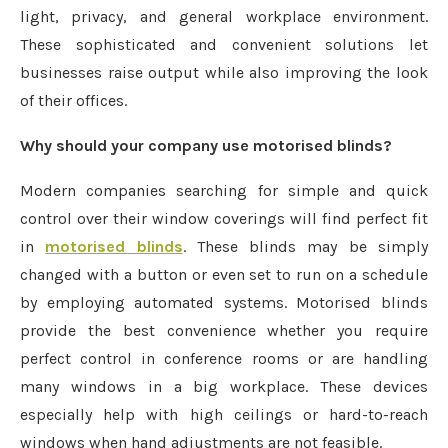
light, privacy, and general workplace environment.
These sophisticated and convenient solutions let
businesses raise output while also improving the look
of their offices.
Why should your company use motorised blinds?
Modern companies searching for simple and quick
control over their window coverings will find perfect fit
in
motorised blinds
. These blinds may be simply
changed with a button or even set to run on a schedule
by employing automated systems. Motorised blinds
provide the best convenience whether you require
perfect control in conference rooms or are handling
many windows in a big workplace. These devices
especially help with high ceilings or hard-to-reach
windows when hand adjustments are not feasible.