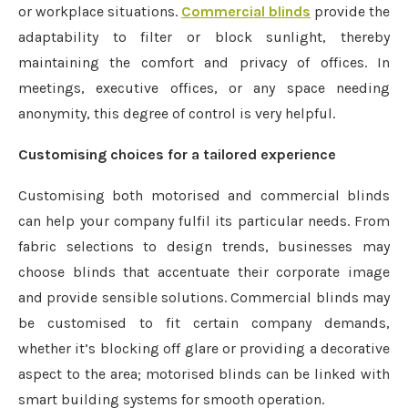
or workplace situations.
Commercial blinds
provide the
adaptability to filter or block sunlight, thereby
maintaining the comfort and privacy of offices. In
meetings, executive offices, or any space needing
anonymity, this degree of control is very helpful.
Customising choices for a tailored experience
Customising both motorised and commercial blinds
can help your company fulfil its particular needs. From
fabric selections to design trends, businesses may
choose blinds that accentuate their corporate image
and provide sensible solutions. Commercial blinds may
be customised to fit certain company demands,
whether it’s blocking off glare or providing a decorative
aspect to the area; motorised blinds can be linked with
smart building systems for smooth operation.