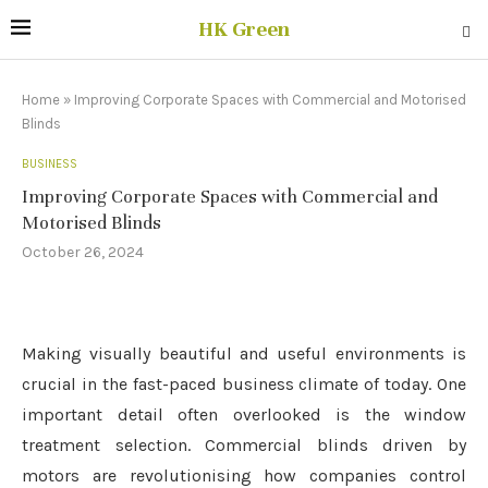
HK Green
Home
»
Improving Corporate Spaces with Commercial and Motorised
Blinds
BUSINESS
Improving Corporate Spaces with Commercial and
Motorised Blinds
October 26, 2024
Making visually beautiful and useful environments is
crucial in the fast-paced business climate of today. One
important detail often overlooked is the window
treatment selection. Commercial blinds driven by
motors are revolutionising how companies control