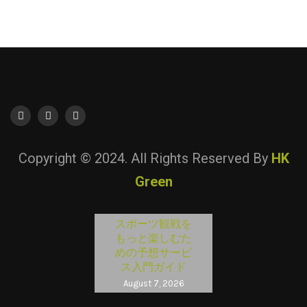
Copyright © 2024. All Rights Reserved By
HK
Green
スポーツ観戦を
もっと楽しむた
めの予想サービ
ス入門ガイド
August 7, 2026