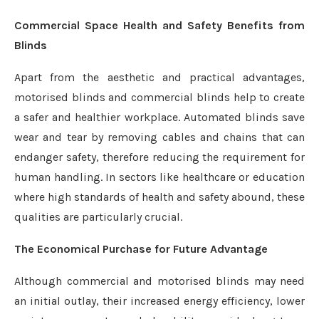
Commercial Space Health and Safety Benefits from
Blinds
Apart from the aesthetic and practical advantages,
motorised blinds and commercial blinds help to create
a safer and healthier workplace. Automated blinds save
wear and tear by removing cables and chains that can
endanger safety, therefore reducing the requirement for
human handling. In sectors like healthcare or education
where high standards of health and safety abound, these
qualities are particularly crucial.
The Economical Purchase for Future Advantage
Although commercial and motorised blinds may need
an initial outlay, their increased energy efficiency, lower