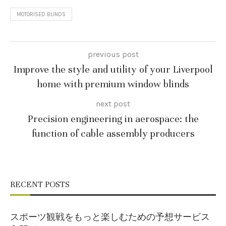
MOTORISED BLINDS
previous post
Improve the style and utility of your Liverpool
home with premium window blinds
next post
Precision engineering in aerospace: the
function of cable assembly producers
RECENT POSTS
スポーツ観戦をもっと楽しむための予想サービス