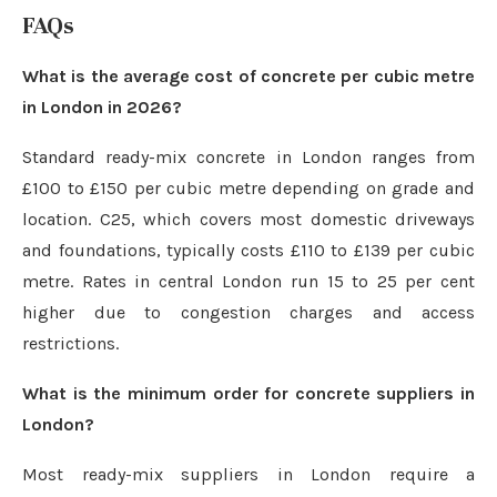
FAQs
What is the average cost of concrete per cubic metre
in London in 2026?
Standard ready-mix concrete in London ranges from
£100 to £150 per cubic metre depending on grade and
location. C25, which covers most domestic driveways
and foundations, typically costs £110 to £139 per cubic
metre. Rates in central London run 15 to 25 per cent
higher due to congestion charges and access
restrictions.
What is the minimum order for concrete suppliers in
London?
Most ready-mix suppliers in London require a