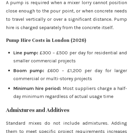
A pump is required when a mixer lorry cannot position
close enough to the pour point, or when concrete needs
to travel vertically or over a significant distance. Pump
hire is charged separately from the concrete itself.
Pump Hire Costs in London (2026)
Line pump:
£300 – £500 per day for residential and
smaller commercial projects
Boom pump:
£600 – £1,200 per day for larger
commercial or multi-storey projects
Minimum hire period:
Most suppliers charge a half-
day minimum regardless of actual usage time
Admixtures and Additives
Standard mixes do not include admixtures. Adding
them to meet specific project requirements increases