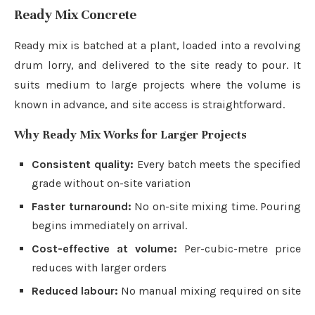
Ready Mix Concrete
Ready mix is batched at a plant, loaded into a revolving
drum lorry, and delivered to the site ready to pour. It
suits medium to large projects where the volume is
known in advance, and site access is straightforward.
Why Ready Mix Works for Larger Projects
Consistent quality:
Every batch meets the specified
grade without on-site variation
Faster turnaround:
No on-site mixing time. Pouring
begins immediately on arrival.
Cost-effective at volume:
Per-cubic-metre price
reduces with larger orders
Reduced labour:
No manual mixing required on site