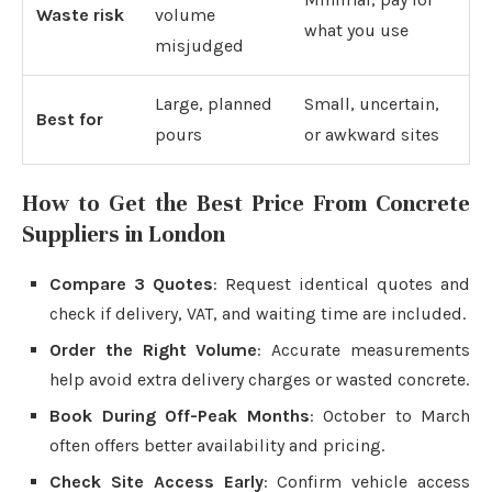
Waste risk
volume
what you use
misjudged
Large, planned
Small, uncertain,
Best for
pours
or awkward sites
How to Get the Best Price From Concrete
Suppliers in London
Compare 3 Quotes
: Request identical quotes and
check if delivery, VAT, and waiting time are included.
Order the Right Volume
: Accurate measurements
help avoid extra delivery charges or wasted concrete.
Book During Off-Peak Months
: October to March
often offers better availability and pricing.
Check Site Access Early
: Confirm vehicle access