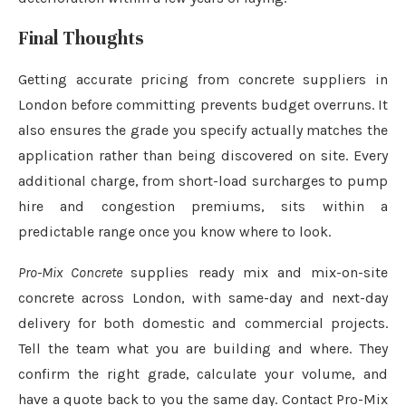
Final Thoughts
Getting accurate pricing from concrete suppliers in
London before committing prevents budget overruns. It
also ensures the grade you specify actually matches the
application rather than being discovered on site. Every
additional charge, from short-load surcharges to pump
hire and congestion premiums, sits within a
predictable range once you know where to look.
Pro-Mix Concrete
supplies ready mix and mix-on-site
concrete across London, with same-day and next-day
delivery for both domestic and commercial projects.
Tell the team what you are building and where. They
confirm the right grade, calculate your volume, and
have a quote back to you the same day. Contact Pro-Mix