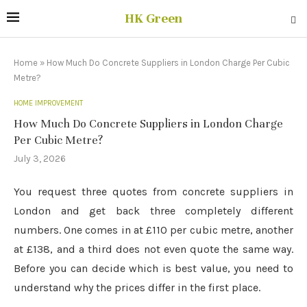
HK Green
Home
»
How Much Do Concrete Suppliers in London Charge Per Cubic
Metre?
HOME IMPROVEMENT
How Much Do Concrete Suppliers in London Charge
Per Cubic Metre?
July 3, 2026
You request three quotes from concrete suppliers in
London and get back three completely different
numbers. One comes in at £110 per cubic metre, another
at £138, and a third does not even quote the same way.
Before you can decide which is best value, you need to
understand why the prices differ in the first place.