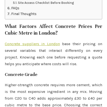
Site Access Checklist Before Booking
FAQs
Final Thoughts
What Factors Affect Concrete Prices Per
Cubic Metre in London?
Concrete suppliers in London
base their pricing on
several variables that interact differently on every
project. Knowing each one before requesting a quote
helps you anticipate where costs will rise.
Concrete Grade
Higher-strength concrete requires more cement, which
is the most expensive ingredient in any mix. Moving
from C20 to C40 adds approximately £30 to £40 per
cubic metre to the base price. Choosing the correct