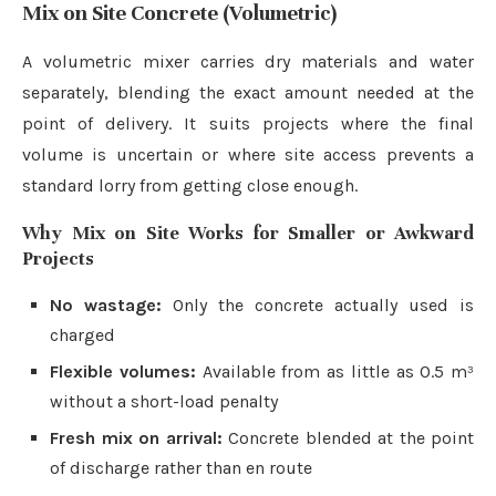
Mix on Site Concrete (Volumetric)
A volumetric mixer carries dry materials and water
separately, blending the exact amount needed at the
point of delivery. It suits projects where the final
volume is uncertain or where site access prevents a
standard lorry from getting close enough.
Why Mix on Site Works for Smaller or Awkward
Projects
No wastage:
Only the concrete actually used is
charged
Flexible volumes:
Available from as little as 0.5 m³
without a short-load penalty
Fresh mix on arrival:
Concrete blended at the point
of discharge rather than en route