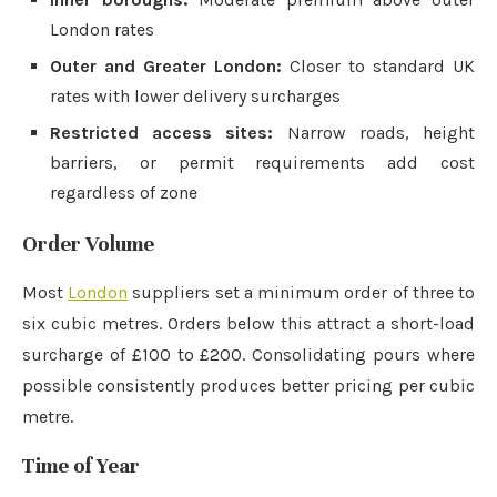
London rates
Outer and Greater London:
Closer to standard UK
rates with lower delivery surcharges
Restricted access sites:
Narrow roads, height
barriers, or permit requirements add cost
regardless of zone
Order Volume
Most
London
suppliers set a minimum order of three to
six cubic metres. Orders below this attract a short-load
surcharge of £100 to £200. Consolidating pours where
possible consistently produces better pricing per cubic
metre.
Time of Year