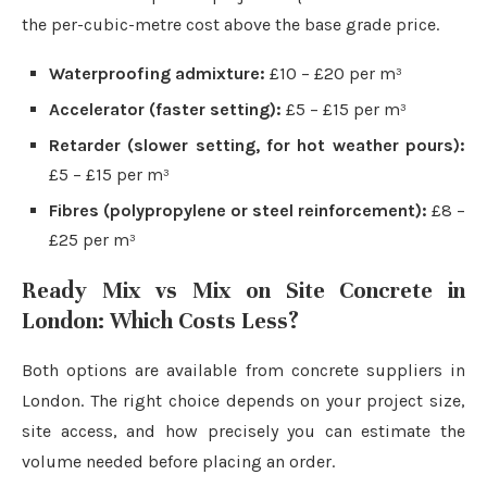
the per-cubic-metre cost above the base grade price.
Waterproofing admixture:
£10 – £20 per m³
Accelerator (faster setting):
£5 – £15 per m³
Retarder (slower setting, for hot weather pours):
£5 – £15 per m³
Fibres (polypropylene or steel reinforcement):
£8 –
£25 per m³
Ready Mix vs Mix on Site Concrete in
London: Which Costs Less?
Both options are available from concrete suppliers in
London. The right choice depends on your project size,
site access, and how precisely you can estimate the
volume needed before placing an order.