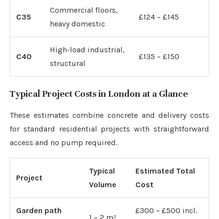
Commercial floors,
C35
£124 – £145
heavy domestic
High-load industrial,
C40
£135 – £150
structural
Typical Project Costs in London at a Glance
These estimates combine concrete and delivery costs
for standard residential projects with straightforward
access and no pump required.
Typical
Estimated Total
Project
Volume
Cost
Garden path
£300 – £500 incl.
1 – 2 m³