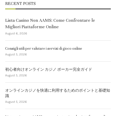
RECENT POSTS
Lista Casino Non AAMS: Come Confrontare le
Migliori Piattaforme Online
August 6, 2026
Consigli utili per valutare i servizi di gioco online
August 5, 2026
初心者向けオンライン カジノ ポーカー完全ガイド
August 5, 2026
オンラインカジノを快適に利用するためのポイントと基礎知
識
August 5, 2026