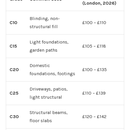
(London, 2026)
Blinding, non-
C10
£100 – £110
structural fill
Light foundations,
C15
£105 – £118
garden paths
Domestic
C20
£100 – £135
foundations, footings
Driveways, patios,
C25
£110 – £139
light structural
Structural beams,
C30
£120 – £142
floor slabs