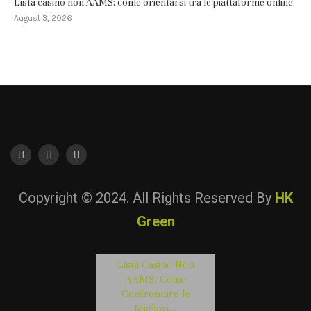
Lista casino non AAMS: come orientarsi tra le piattaforme online
August 3, 2026
Copyright © 2024. All Rights Reserved By
HK
Green
Lista Casino Non
AAMS: Come
Confrontare le
Migliori...