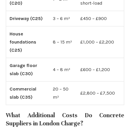
(C20)
short-load
Driveway (C25)
3 – 6 m³
£450 – £900
House
foundations
8 – 15 m³
£1,000 – £2,200
(C25)
Garage floor
4 – 8 m³
£600 – £1,200
slab (C30)
Commercial
20 – 50
£2,800 – £7,500
slab (C35)
m³
What Additional Costs Do Concrete
Suppliers in London Charge?