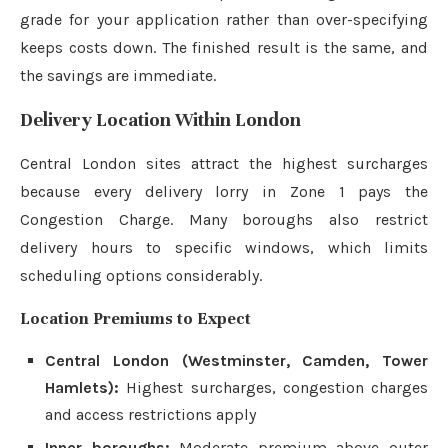
grade for your application rather than over-specifying
keeps costs down. The finished result is the same, and
the savings are immediate.
Delivery Location Within London
Central London sites attract the highest surcharges
because every delivery lorry in Zone 1 pays the
Congestion Charge. Many boroughs also restrict
delivery hours to specific windows, which limits
scheduling options considerably.
Location Premiums to Expect
Central London (Westminster, Camden, Tower
Hamlets):
Highest surcharges, congestion charges
and access restrictions apply
Inner boroughs:
Moderate premium above outer