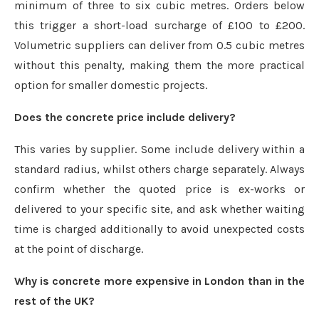
minimum of three to six cubic metres. Orders below
this trigger a short-load surcharge of £100 to £200.
Volumetric suppliers can deliver from 0.5 cubic metres
without this penalty, making them the more practical
option for smaller domestic projects.
Does the concrete price include delivery?
This varies by supplier. Some include delivery within a
standard radius, whilst others charge separately. Always
confirm whether the quoted price is ex-works or
delivered to your specific site, and ask whether waiting
time is charged additionally to avoid unexpected costs
at the point of discharge.
Why is concrete more expensive in London than in the
rest of the UK?