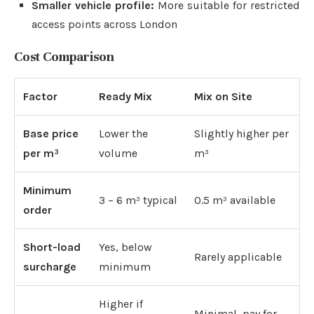
Smaller vehicle profile:
More suitable for restricted
access points across London
Cost Comparison
Factor
Ready Mix
Mix on Site
Base price
Lower the
Slightly higher per
per m³
volume
m³
Minimum
3 – 6 m³ typical
0.5 m³ available
order
Short-load
Yes, below
Rarely applicable
surcharge
minimum
Higher if
Minimal, pay for