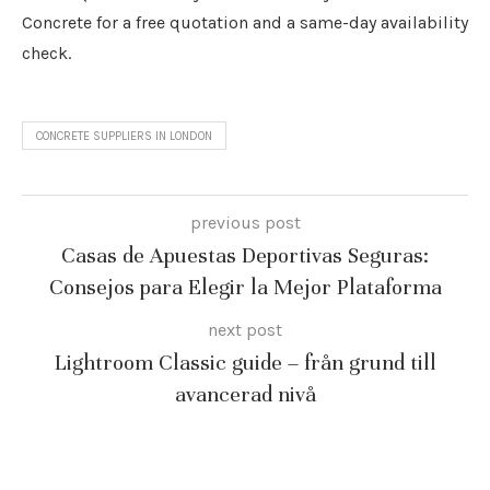
Concrete for a free quotation and a same-day availability
check.
CONCRETE SUPPLIERS IN LONDON
previous post
Casas de Apuestas Deportivas Seguras:
Consejos para Elegir la Mejor Plataforma
next post
Lightroom Classic guide – från grund till
avancerad nivå