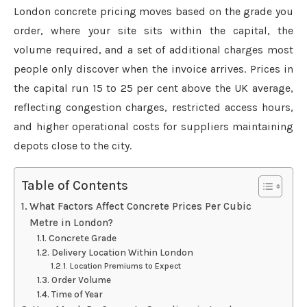
London concrete pricing moves based on the grade you
order, where your site sits within the capital, the
volume required, and a set of additional charges most
people only discover when the invoice arrives. Prices in
the capital run 15 to 25 per cent above the UK average,
reflecting congestion charges, restricted access hours,
and higher operational costs for suppliers maintaining
depots close to the city.
Table of Contents
What Factors Affect Concrete Prices Per Cubic
Metre in London?
Concrete Grade
Delivery Location Within London
Location Premiums to Expect
Order Volume
Time of Year