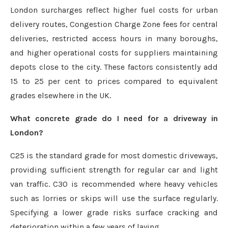
London surcharges reflect higher fuel costs for urban
delivery routes, Congestion Charge Zone fees for central
deliveries, restricted access hours in many boroughs,
and higher operational costs for suppliers maintaining
depots close to the city. These factors consistently add
15 to 25 per cent to prices compared to equivalent
grades elsewhere in the UK.
What concrete grade do I need for a driveway in
London?
C25 is the standard grade for most domestic driveways,
providing sufficient strength for regular car and light
van traffic. C30 is recommended where heavy vehicles
such as lorries or skips will use the surface regularly.
Specifying a lower grade risks surface cracking and
deterioration within a few years of laying.