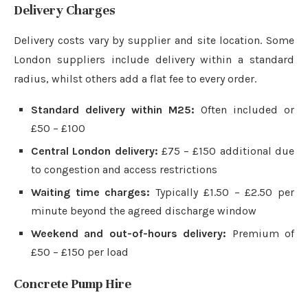
Delivery Charges
Delivery costs vary by supplier and site location. Some
London suppliers include delivery within a standard
radius, whilst others add a flat fee to every order.
Standard delivery within M25:
Often included or
£50 – £100
Central London delivery:
£75 – £150 additional due
to congestion and access restrictions
Waiting time charges:
Typically £1.50 – £2.50 per
minute beyond the agreed discharge window
Weekend and out-of-hours delivery:
Premium of
£50 – £150 per load
Concrete Pump Hire