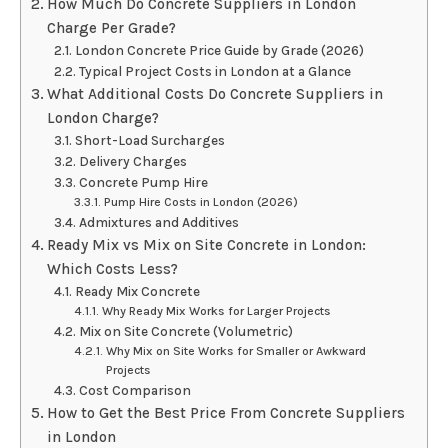
How Much Do Concrete Suppliers in London
Charge Per Grade?
London Concrete Price Guide by Grade (2026)
Typical Project Costs in London at a Glance
What Additional Costs Do Concrete Suppliers in
London Charge?
Short-Load Surcharges
Delivery Charges
Concrete Pump Hire
Pump Hire Costs in London (2026)
Admixtures and Additives
Ready Mix vs Mix on Site Concrete in London:
Which Costs Less?
Ready Mix Concrete
Why Ready Mix Works for Larger Projects
Mix on Site Concrete (Volumetric)
Why Mix on Site Works for Smaller or Awkward
Projects
Cost Comparison
How to Get the Best Price From Concrete Suppliers
in London