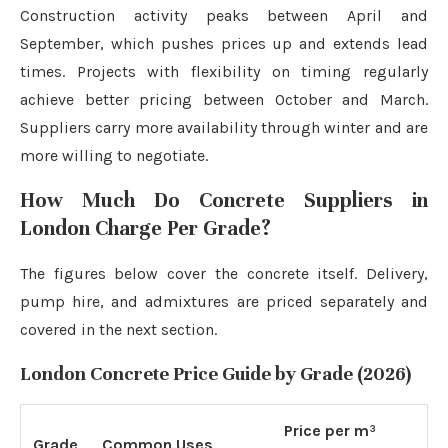
Construction activity peaks between April and
September, which pushes prices up and extends lead
times. Projects with flexibility on timing regularly
achieve better pricing between October and March.
Suppliers carry more availability through winter and are
more willing to negotiate.
How Much Do Concrete Suppliers in
London Charge Per Grade?
The figures below cover the concrete itself. Delivery,
pump hire, and admixtures are priced separately and
covered in the next section.
London Concrete Price Guide by Grade (2026)
Price per m³
Grade
Common Uses