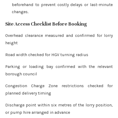
beforehand to prevent costly delays or last-minute
changes.
Site Access Checklist Before Booking
Overhead clearance measured and confirmed for lorry
height
Road width checked for HGV turning radius
Parking or loading bay confirmed with the relevant
borough council
Congestion Charge Zone restrictions checked for
planned delivery timing
Discharge point within six metres of the lorry position,
or pump hire arranged in advance