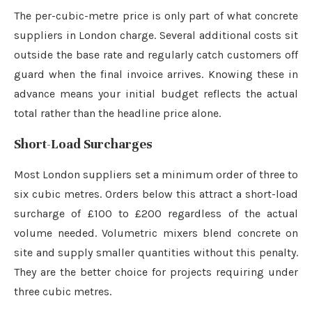
The per-cubic-metre price is only part of what concrete
suppliers in London charge. Several additional costs sit
outside the base rate and regularly catch customers off
guard when the final invoice arrives. Knowing these in
advance means your initial budget reflects the actual
total rather than the headline price alone.
Short-Load Surcharges
Most London suppliers set a minimum order of three to
six cubic metres. Orders below this attract a short-load
surcharge of £100 to £200 regardless of the actual
volume needed. Volumetric mixers blend concrete on
site and supply smaller quantities without this penalty.
They are the better choice for projects requiring under
three cubic metres.