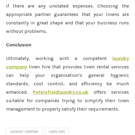
if there are any unstated expenses. Choosing the
appropriate partner guarantees that your linens are
constantly in great shape and that your business runs
without problems.
Conclusion
Ultimately, working with a competent
laundry
company
linen hire that provides linen rental services
can help your organisation’s general hygienic
standards, cost control, and efficiency be much
enhanced.
Petersfieldlaundry.co.uk
offers services
suitable for companies trying to simplify their linen
management to properly satisfy their requirements.
LAUNDRY COMPANY
LINEN HIRE