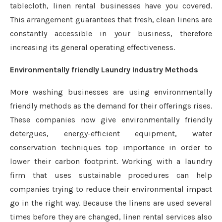
tablecloth, linen rental businesses have you covered.
This arrangement guarantees that fresh, clean linens are
constantly accessible in your business, therefore
increasing its general operating effectiveness.
Environmentally friendly Laundry Industry Methods
More washing businesses are using environmentally
friendly methods as the demand for their offerings rises.
These companies now give environmentally friendly
detergues, energy-efficient equipment, water
conservation techniques top importance in order to
lower their carbon footprint. Working with a laundry
firm that uses sustainable procedures can help
companies trying to reduce their environmental impact
go in the right way. Because the linens are used several
times before they are changed, linen rental services also