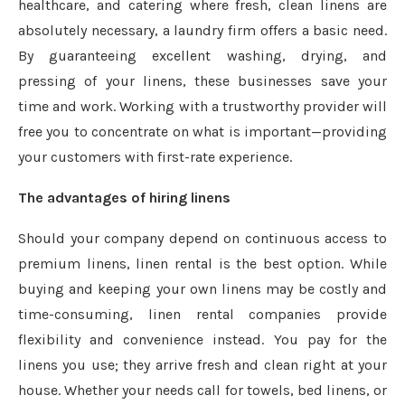
healthcare, and catering where fresh, clean linens are
absolutely necessary, a laundry firm offers a basic need.
By guaranteeing excellent washing, drying, and
pressing of your linens, these businesses save your
time and work. Working with a trustworthy provider will
free you to concentrate on what is important—providing
your customers with first-rate experience.
The advantages of hiring linens
Should your company depend on continuous access to
premium linens, linen rental is the best option. While
buying and keeping your own linens may be costly and
time-consuming, linen rental companies provide
flexibility and convenience instead. You pay for the
linens you use; they arrive fresh and clean right at your
house. Whether your needs call for towels, bed linens, or