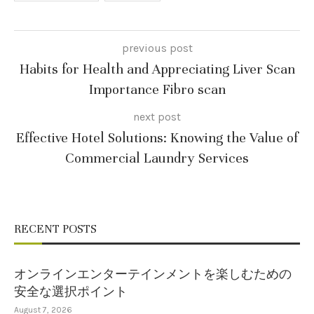
previous post
Habits for Health and Appreciating Liver Scan
Importance Fibro scan
next post
Effective Hotel Solutions: Knowing the Value of
Commercial Laundry Services
RECENT POSTS
オンラインエンターテインメントを楽しむための
安全な選択ポイント
August 7, 2026