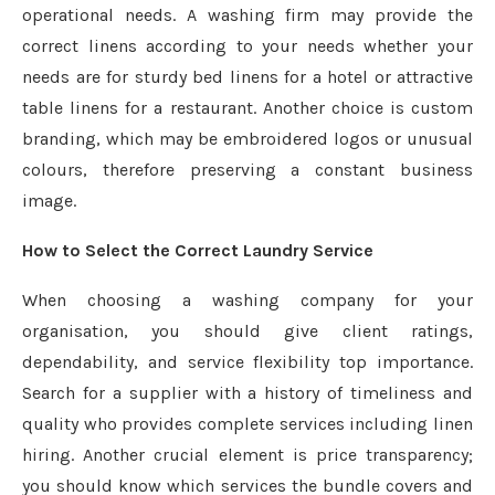
operational needs. A washing firm may provide the
correct linens according to your needs whether your
needs are for sturdy bed linens for a hotel or attractive
table linens for a restaurant. Another choice is custom
branding, which may be embroidered logos or unusual
colours, therefore preserving a constant business
image.
How to Select the Correct Laundry Service
When choosing a washing company for your
organisation, you should give client ratings,
dependability, and service flexibility top importance.
Search for a supplier with a history of timeliness and
quality who provides complete services including linen
hiring. Another crucial element is price transparency;
you should know which services the bundle covers and