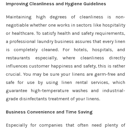
Improving Cleanliness and Hygiene Guidelines
Maintaining high degrees of cleanliness is non-
negotiable whether one works in sectors like hospitality
or healthcare. To satisfy health and safety requirements,
a professional laundry business assures that every linen
is completely cleaned. For hotels, hospitals, and
restaurants especially, where cleanliness directly
influences customer happiness and safety, this is rather
crucial. You may be sure your linens are germ-free and
safe for use by using linen rental services, which
guarantee high-temperature washes and industrial-
grade disinfectants treatment of your linens.
Business Convenience and Time Saving
Especially for companies that often need plenty of