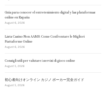
Guía para conocer el entretenimiento digital y las plataformas
online en España
August 6, 2026
Lista Casino Non AAMS: Come Confrontare le Migliori
Piattaforme Online
August 6, 2026
Consigli utili per valutare i servizi di gioco online
August 5, 2026
初心者向けオンライン カジノ ポーカー完全ガイド
August 5, 2026