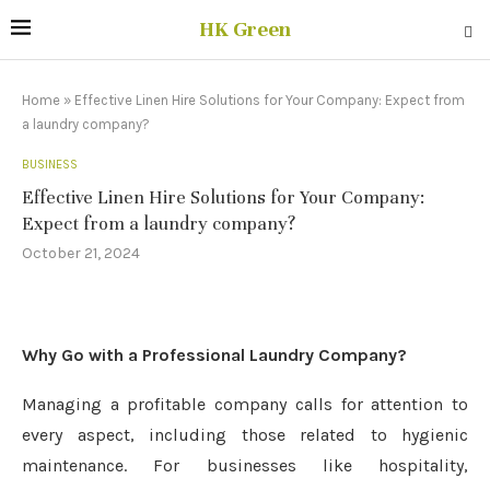
HK Green
Home
»
Effective Linen Hire Solutions for Your Company: Expect from
a laundry company?
BUSINESS
Effective Linen Hire Solutions for Your Company:
Expect from a laundry company?
October 21, 2024
Why Go with a Professional Laundry Company?
Managing a profitable company calls for attention to
every aspect, including those related to hygienic
maintenance. For businesses like hospitality,