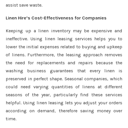
assist save waste.
Linen Hire’s Cost-Effectiveness for Companies
Keeping up a linen inventory may be expensive and
ineffective. Using linen leasing services helps you to
lower the initial expenses related to buying and upkeep
of linens. Furthermore, the leasing approach removes
the need for replacements and repairs because the
washing business guarantees that every linen is
preserved in perfect shape. Seasonal companies, which
could need varying quantities of linens at different
seasons of the year, particularly find these services
helpful. Using linen leasing lets you adjust your orders
according on demand, therefore saving money over
time.