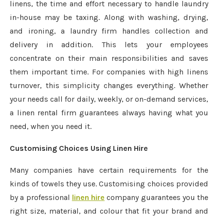
linens, the time and effort necessary to handle laundry
in-house may be taxing. Along with washing, drying,
and ironing, a laundry firm handles collection and
delivery in addition. This lets your employees
concentrate on their main responsibilities and saves
them important time. For companies with high linens
turnover, this simplicity changes everything. Whether
your needs call for daily, weekly, or on-demand services,
a linen rental firm guarantees always having what you
need, when you need it.
Customising Choices Using Linen Hire
Many companies have certain requirements for the
kinds of towels they use. Customising choices provided
by a professional
linen hire
company guarantees you the
right size, material, and colour that fit your brand and