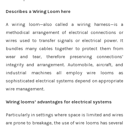
Describes a Wiring Loom here
A wiring loom—also called a wiring harness—is a
methodical arrangement of electrical connections or
wires used to transfer signals or electrical power. It
bundles many cables together to protect them from
wear and tear, therefore preserving connections’
integrity and arrangement. Automobile, aircraft, and
industrial machines all employ wire looms as
sophisticated electrical systems depend on appropriate
wire management.
Wiring looms’ advantages for electrical systems
Particularly in settings where space is limited and wires
are prone to breakage, the use of wire looms has several