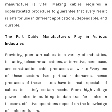
manufacture is vital. Making cables requires a
sophisticated procedure to guarantee that every result
is safe for use in different applications, dependable, and
durable.
The Part Cable Manufacturers Play in Various
Industries
Providing premium cables to a variety of industries,
including telecommunications, automotive, aerospace,
and construction, cable producers answer to Every one
of these sectors has particular demands, hence
producers of these sectors have to create specialised
cables to satisfy certain needs. From high-voltage
power cables in building to data transfer cables in
telecom, effective operations depend on the knowledge
of cable producers.