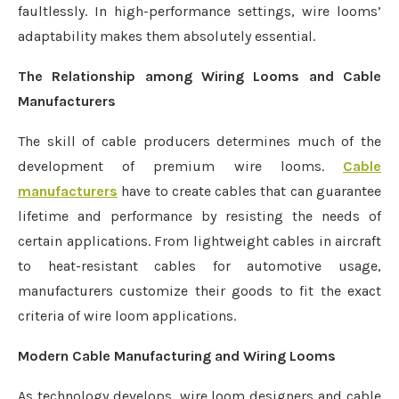
faultlessly. In high-performance settings, wire looms’
adaptability makes them absolutely essential.
The Relationship among Wiring Looms and Cable
Manufacturers
The skill of cable producers determines much of the
development of premium wire looms.
Cable
manufacturers
have to create cables that can guarantee
lifetime and performance by resisting the needs of
certain applications. From lightweight cables in aircraft
to heat-resistant cables for automotive usage,
manufacturers customize their goods to fit the exact
criteria of wire loom applications.
Modern Cable Manufacturing and Wiring Looms
As technology develops, wire loom designers and cable