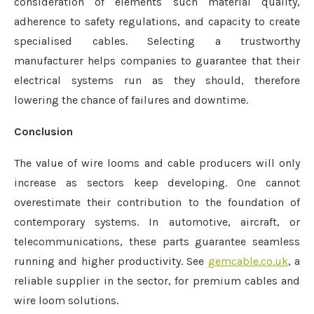
consideration of elements such material quality,
adherence to safety regulations, and capacity to create
specialised cables. Selecting a trustworthy
manufacturer helps companies to guarantee that their
electrical systems run as they should, therefore
lowering the chance of failures and downtime.
Conclusion
The value of wire looms and cable producers will only
increase as sectors keep developing. One cannot
overestimate their contribution to the foundation of
contemporary systems. In automotive, aircraft, or
telecommunications, these parts guarantee seamless
running and higher productivity. See
gemcable.co.uk
, a
reliable supplier in the sector, for premium cables and
wire loom solutions.