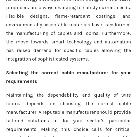
producers are always changing to satisfy current needs.
Flexible designs, flame-retardant coatings, and
environmentally acceptable materials have transformed
the manufacturing of cables and looms. Furthermore,
the move towards smart technology and automation
has raised demand for specific cables allowing the
integration of sophisticated systems.
Selecting the correct cable manufacturer for your
requirements
Maintaining the dependability and quality of wire
looms depends on choosing the correct cable
manufacturer. A reputable manufacturer should provide
tailored solutions fit for your sector’s particular
requirements. Making this choice calls for critical