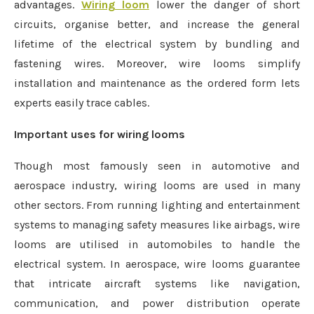
advantages.
Wiring loom
lower the danger of short
circuits, organise better, and increase the general
lifetime of the electrical system by bundling and
fastening wires. Moreover, wire looms simplify
installation and maintenance as the ordered form lets
experts easily trace cables.
Important uses for wiring looms
Though most famously seen in automotive and
aerospace industry, wiring looms are used in many
other sectors. From running lighting and entertainment
systems to managing safety measures like airbags, wire
looms are utilised in automobiles to handle the
electrical system. In aerospace, wire looms guarantee
that intricate aircraft systems like navigation,
communication, and power distribution operate