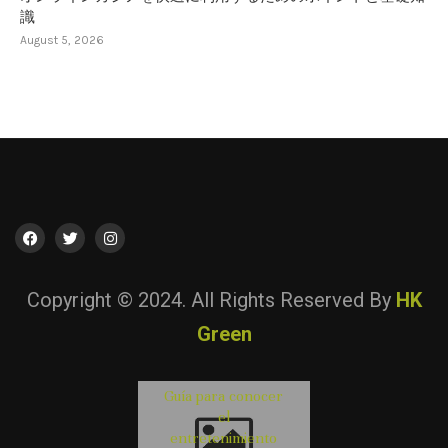
識
August 5, 2026
Copyright © 2024. All Rights Reserved By
HK
Green
Guía para conocer
初心者向けオ
オンラインカ
Lista Casino No
Consigli utili pe
el
ライン カジノ 
ノを快適に利
AAMS: Come
valutare i servizi 
entretenimiento
ーカー完全ガ
するためのポ
Confrontare le