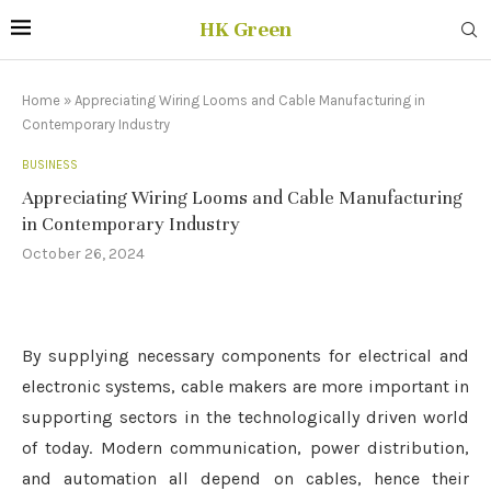
HK Green
Home
»
Appreciating Wiring Looms and Cable Manufacturing in
Contemporary Industry
BUSINESS
Appreciating Wiring Looms and Cable Manufacturing
in Contemporary Industry
October 26, 2024
By supplying necessary components for electrical and
electronic systems, cable makers are more important in
supporting sectors in the technologically driven world
of today. Modern communication, power distribution,
and automation all depend on cables, hence their