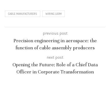
CABLE MANUFACTURERS
WIRING LOOM
previous post
Precision engineering in aerospace: the
function of cable assembly producers
next post
Opening the Future: Role of a Chief Data
Officer in Corporate Transformation