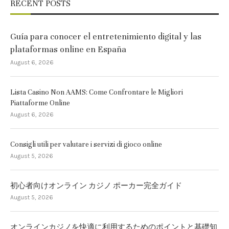
RECENT POSTS
Guía para conocer el entretenimiento digital y las
plataformas online en España
August 6, 2026
Lista Casino Non AAMS: Come Confrontare le Migliori
Piattaforme Online
August 6, 2026
Consigli utili per valutare i servizi di gioco online
August 5, 2026
初心者向けオンライン カジノ ポーカー完全ガイド
August 5, 2026
オンラインカジノを快適に利用するためのポイントと基礎知