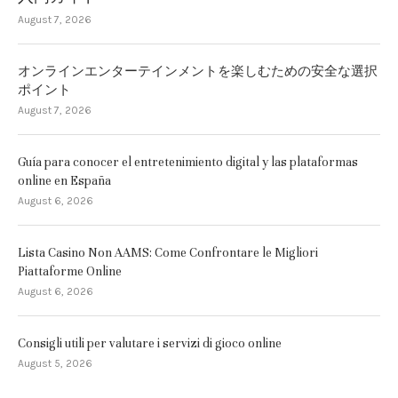
August 7, 2026
オンラインエンターテインメントを楽しむための安全な選択
ポイント
August 7, 2026
Guía para conocer el entretenimiento digital y las plataformas
online en España
August 6, 2026
Lista Casino Non AAMS: Come Confrontare le Migliori
Piattaforme Online
August 6, 2026
Consigli utili per valutare i servizi di gioco online
August 5, 2026