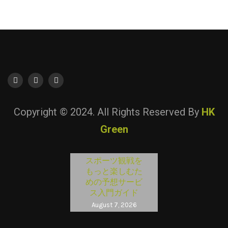
Copyright © 2024. All Rights Reserved By
HK
Green
スポーツ観戦を
もっと楽しむた
めの予想サービ
ス入門ガイド
August 7, 2026