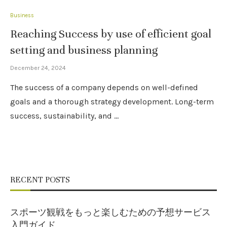
Business
Reaching Success by use of efficient goal
setting and business planning
December 24, 2024
The success of a company depends on well-defined
goals and a thorough strategy development. Long-term
success, sustainability, and …
RECENT POSTS
スポーツ観戦をもっと楽しむための予想サービス
入門ガイド