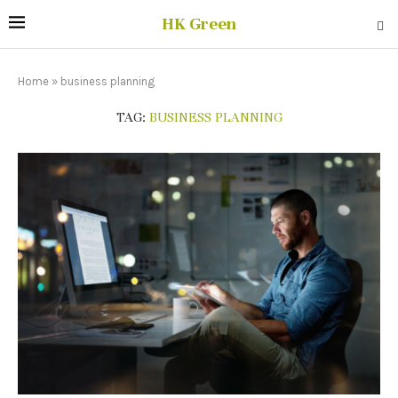
HK Green
Home
»
business planning
TAG:
BUSINESS PLANNING