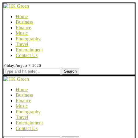
Home
Business
Finance
Music
Photography
Travel
Entertainment
Contact Us
Friday, August 7, 2026
Search
Home
Business
Finance
Music
Photography
Travel
Entertainment
Contact Us