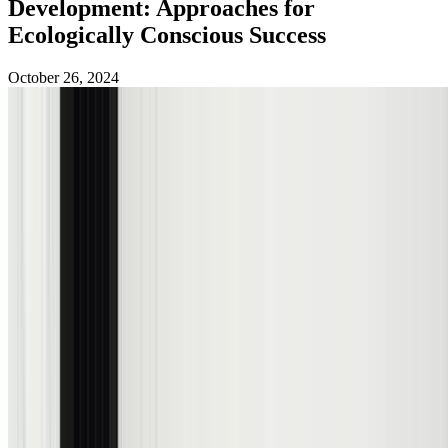
Development: Approaches for
Ecologically Conscious Success
October 26, 2024