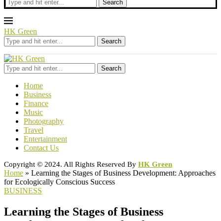
Search
HK Green
Search
Search
Home
Business
Finance
Music
Photography
Travel
Entertainment
Contact Us
Copyright © 2024. All Rights Reserved By
HK Green
Home
»
Learning the Stages of Business Development: Approaches
for Ecologically Conscious Success
BUSINESS
Learning the Stages of Business